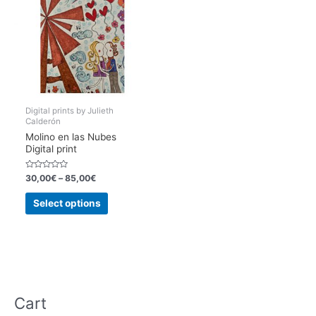
Digital prints by Julieth
Calderón
Molino en las Nubes
Digital print
Rated
30,00
€
–
85,00
€
0
out
This
of
Select options
5
product
has
multiple
variants.
The
options
Cart
may