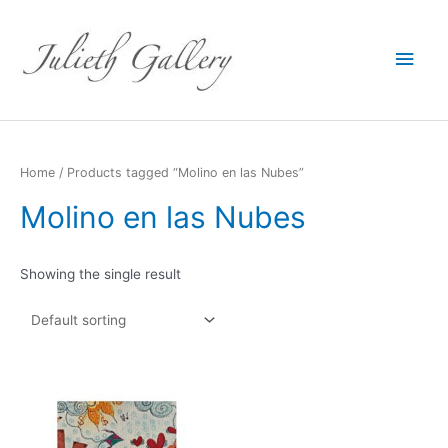
Main
Men
Home
/ Products tagged “Molino en las Nubes”
Molino en las Nubes
Showing the single result