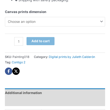
Shipping with safety packaging.
Canvas prints dimension
Contigo
Add to cart
2
Digital
print
SKU:
Painting018
Category:
Digital prints by Julieth Calderón
quantity
Tag:
Contigo 2
Additional information
Reviews (0)