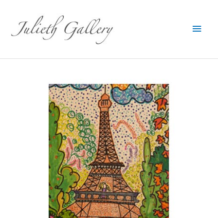
Main
Men