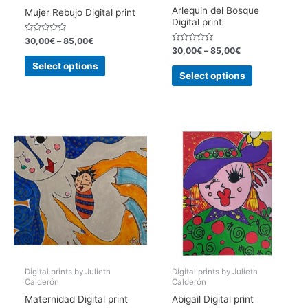
Arlequin del Bosque
Mujer Rebujo Digital print
Digital print
Rated
30,00
€
–
85,00
€
0
Rated
30,00
€
–
85,00
€
out
0
This
of
out
Select options
This
5
of
product
Select options
5
product
has
has
multiple
multiple
variants.
variants.
The
The
options
options
may
may
be
be
chosen
chosen
on
on
the
the
product
product
page
page
Digital prints by Julieth
Digital prints by Julieth
Calderón
Calderón
Maternidad Digital print
Abigail Digital print