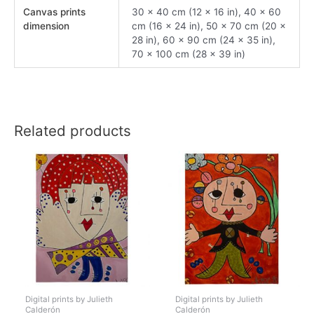
Canvas prints
30 x 40 cm (12 x 16 in), 40 x 60
dimension
cm (16 x 24 in), 50 x 70 cm (20 x
28 in), 60 x 90 cm (24 x 35 in),
70 x 100 cm (28 x 39 in)
Related products
Digital prints by Julieth
Digital prints by Julieth
Calderón
Calderón