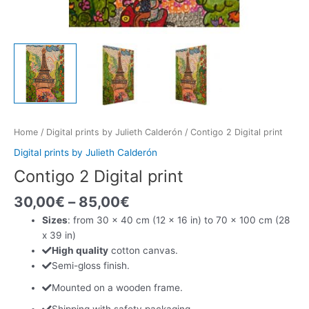
Home
/
Digital prints by Julieth Calderón
/ Contigo 2 Digital print
Digital prints by Julieth Calderón
Contigo 2 Digital print
30,00
€
–
85,00
€
Sizes
: from 30 x 40 cm (12 x 16 in) to 70 x 100 cm (28
x 39 in)
High quality
cotton canvas.
Semi-gloss finish.
Mounted on a wooden frame.