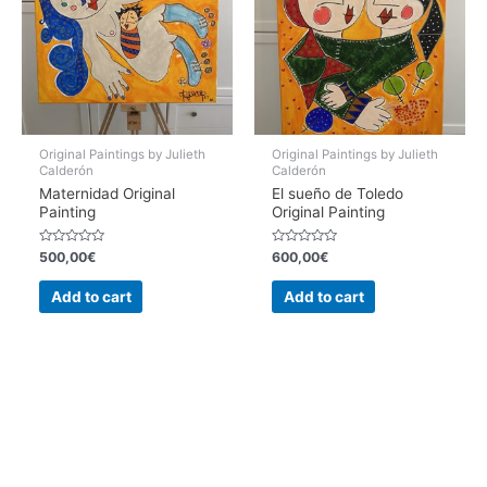
Original Paintings by Julieth
Original Paintings by Julieth
Calderón
Calderón
Maternidad Original
El sueño de Toledo
Painting
Original Painting
Rated
Rated
500,00
€
600,00
€
0
0
out
out
of
of
Add to cart
Add to cart
5
5
Copyright © 2026 Julieth Calderon | Hecho con