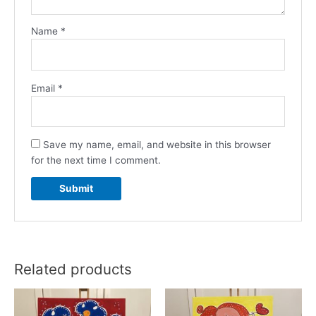
Name
*
Email
*
Save my name, email, and website in this browser
for the next time I comment.
Related products