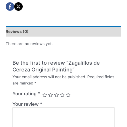
Reviews (0)
There are no reviews yet.
Be the first to review “Zagalillos de
Cereza Original Painting”
Your email address will not be published.
Required fields
are marked
*
Your rating
*
Your review
*