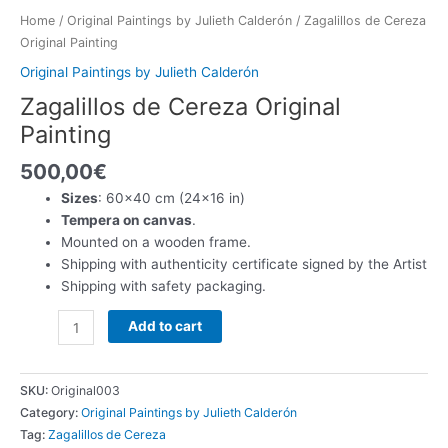
Home
/
Original Paintings by Julieth Calderón
/ Zagalillos de Cereza
Original Painting
Original Paintings by Julieth Calderón
Zagalillos de Cereza Original
Painting
500,00
€
Sizes
: 60×40 cm (24×16 in)
Tempera on canvas
.
Mounted on a wooden frame.
Shipping with authenticity certificate signed by the Artist
Shipping with safety packaging.
Zagalillos
Add to cart
de
Cereza
Original
SKU:
Original003
Painting
Category:
Original Paintings by Julieth Calderón
quantity
Tag:
Zagalillos de Cereza