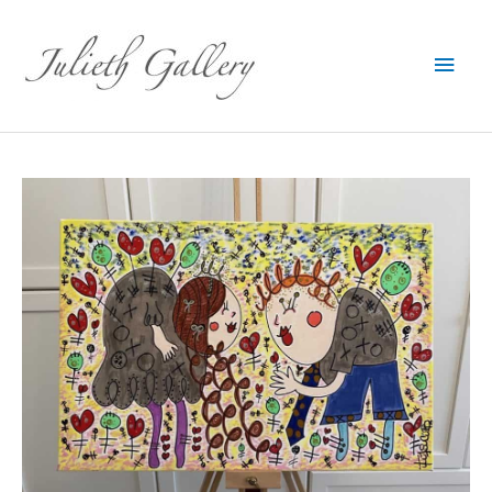
Main
Men