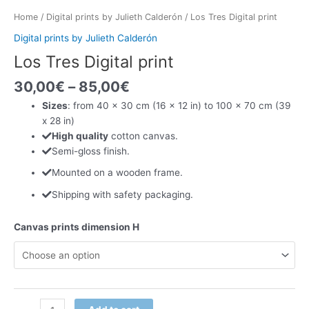
Home
/
Digital prints by Julieth Calderón
/ Los Tres Digital print
Digital prints by Julieth Calderón
Los Tres Digital print
30,00
€
–
85,00
€
Sizes
: from 40 x 30 cm (16 x 12 in) to 100 x 70 cm (39
x 28 in)
High quality
cotton canvas.
Semi-gloss finish.
Mounted on a wooden frame.
Shipping with safety packaging.
Canvas prints dimension H
Los