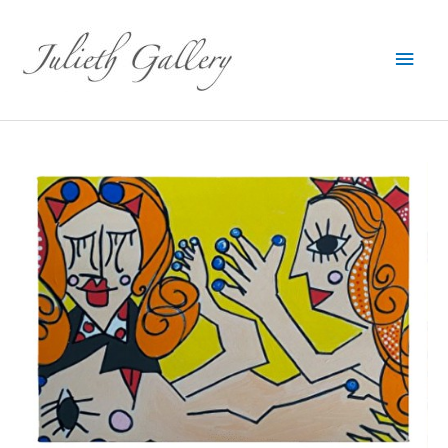
Main
Men