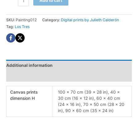
Add to cart
Tres
Digital
print
SKU:
Painting012
Category:
Digital prints by Julieth Calderón
quantity
Tag:
Los Tres
Additional information
Reviews (0)
Canvas prints
100 x 70 cm (39 x 28 in), 40 x
dimension H
30 cm (16 x 12 in), 60 x 40 cm
(24 x 16 in), 70 x 50 cm (28 x 20
in), 90 x 60 cm (35 x 24 in)