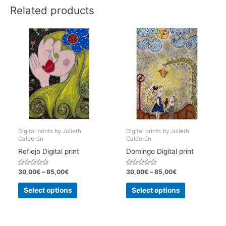
Related products
Digital prints by Julieth
Digital prints by Julieth
Calderón
Calderón
Reflejo Digital print
Domingo Digital print
Rated
Rated
30,00
€
–
85,00
€
30,00
€
–
85,00
€
0
0
out
out
This
This
of
of
Select options
Select options
5
5
product
product
has
has
multiple
multiple