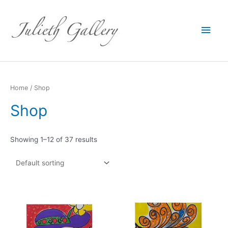
Main
Men
Home
/ Shop
Shop
Showing 1–12 of 37 results