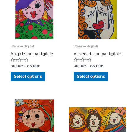
Stampe digitali
Stampe digitali
Abigail stampa digitale
Ansiedad stampa digitale
Rated
Rated
30,00
€
–
85,00
€
30,00
€
–
85,00
€
0
0
out
out
This
This
of
of
Select options
Select options
5
5
product
product
has
has
multiple
multiple
variants.
variants.
The
The
options
options
may
may
be
be
chosen
chosen