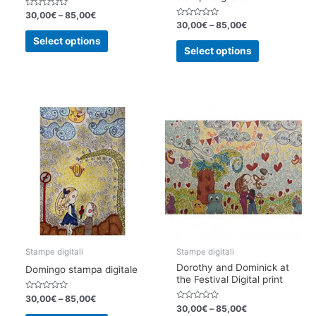
Rated
30,00
€
–
85,00
€
0
Rated
30,00
€
–
85,00
€
out
0
This
of
out
Select options
This
5
of
product
Select options
5
product
has
has
multiple
multiple
variants.
variants.
The
The
options
options
may
may
be
be
chosen
chosen
on
on
the
the
product
product
page
page
Stampe digitali
Stampe digitali
Dorothy and Dominick at
Domingo stampa digitale
the Festival Digital print
Rated
30,00
€
–
85,00
€
0
Rated
30,00
€
–
85,00
€
out
0
This