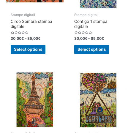
product
product
page
page
Stampe digitali
Stampe digitali
Circo Sombra stampa
Contigo 1 stampa
digitale
digitale
Rated
Rated
30,00
€
–
85,00
€
30,00
€
–
85,00
€
0
0
out
out
This
This
of
of
Select options
Select options
5
5
product
product
has
has
multiple
multiple
variants.
variants.
The
The
options
options
may
may
be
be
chosen
chosen
on
on
the
the
product
product
page
page