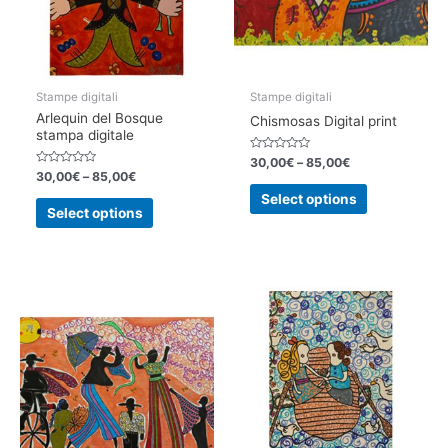
on
on
the
the
product
product
page
page
Stampe digitali
Stampe digitali
Arlequin del Bosque
Chismosas Digital print
stampa digitale
Rated
30,00
€
–
85,00
€
0
Rated
30,00
€
–
85,00
€
out
0
This
of
out
Select options
This
5
of
product
Select options
5
product
has
has
multiple
multiple
variants.
variants.
The
The
options
options
may
may
be
be
chosen
chosen
on
on
the
the