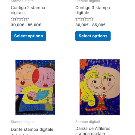
Stampe digitali
Stampe digitali
Contigo 2 stampa
Contigo 3 stampa
digitale
digitale
Rated
Rated
30,00
€
–
85,00
€
30,00
€
–
85,00
€
0
0
out
out
This
This
of
of
Select options
Select options
5
5
product
product
has
has
multiple
multiple
variants.
variants.
The
The
options
options
may
may
be
be
chosen
chosen
on
on
the
the
product
product
page
page
Stampe digitali
Stampe digitali
Danza de Alfileres
Dante stampa digitale
stampa digitale