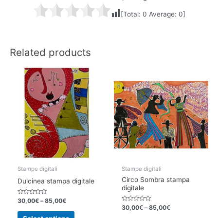
[Total:
0
Average:
0
]
Related products
Stampe digitali
Stampe digitali
Circo Sombra stampa
Dulcinea stampa digitale
digitale
Rated
30,00
€
–
85,00
€
0
Rated
30,00
€
–
85,00
€
out
0
This
of
out