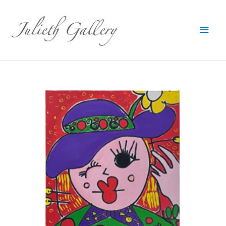
Main
Men