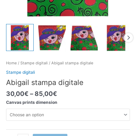
Home
/
Stampe digitali
/ Abigail stampa digitale
Stampe digitali
Abigail stampa digitale
30,00
€
–
85,00
€
Canvas prints dimension