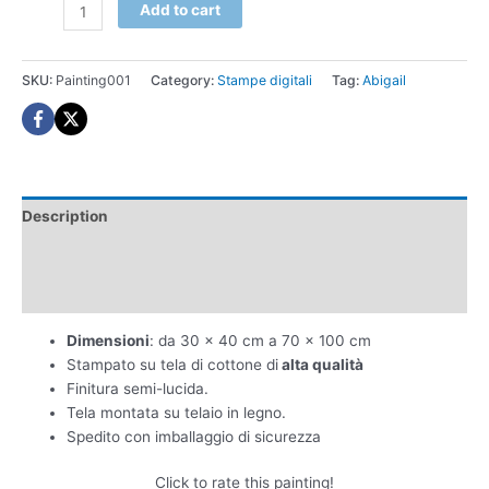
Abigail
Add to cart
stampa
digitale
quantity
SKU:
Painting001
Category:
Stampe digitali
Tag:
Abigail
Description
Additional information
Reviews (0)
Dimensioni
: da 30 x 40 cm a 70 x 100 cm
Stampato su tela di cottone di
alta qualità
Finitura semi-lucida.
Tela montata su telaio in legno.
Spedito con imballaggio di sicurezza
Click to rate this painting!