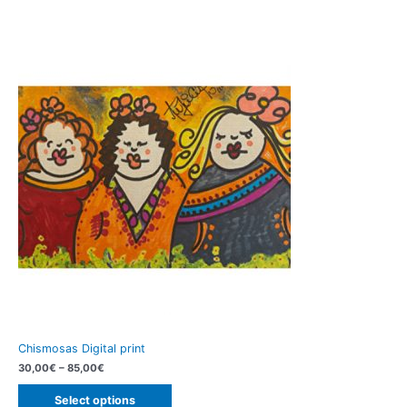
Chismosas Digital print
30,00
€
–
85,00
€
Select options