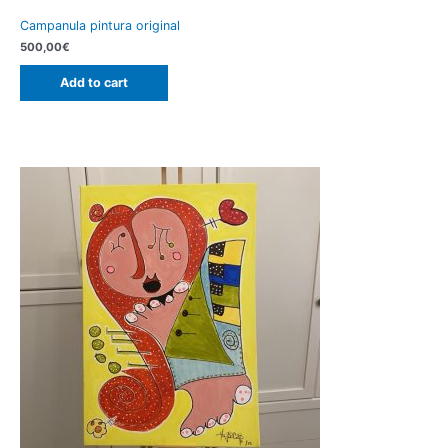
Campanula pintura original
500,00
€
Add to cart