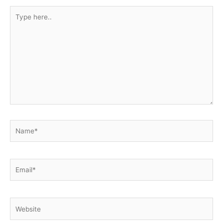
Type
here..
Name*
Email*
Website