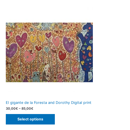
El gigante de la Foresta and Dorothy Digital print
30,00
€
–
85,00
€
Select options