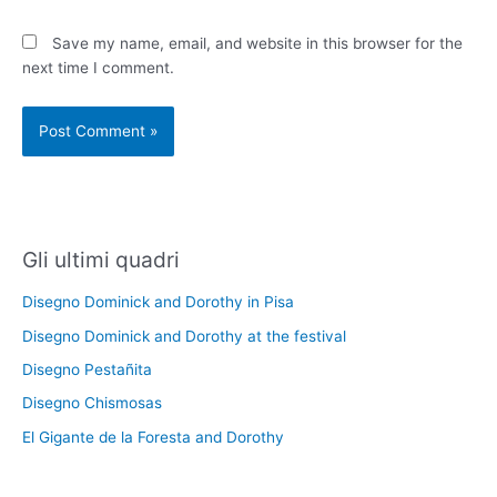
Save my name, email, and website in this browser for the
next time I comment.
Gli ultimi quadri
Disegno Dominick and Dorothy in Pisa
Disegno Dominick and Dorothy at the festival
Disegno Pestañita
Disegno Chismosas
El Gigante de la Foresta and Dorothy