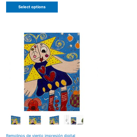
Select options
Remolinos de viento impresión digital