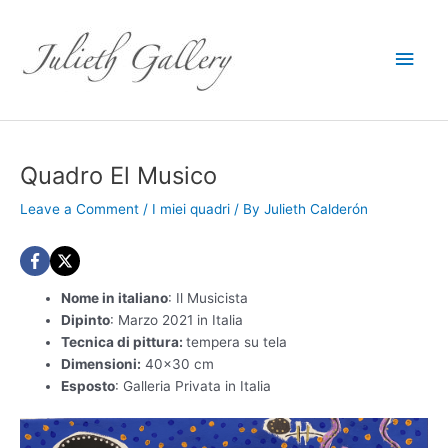
Main
Men
Quadro El Musico
Leave a Comment
/
I miei quadri
/ By
Julieth Calderón
Nome in italiano
: Il Musicista
Dipinto
: Marzo 2021 in Italia
Tecnica di pittura:
tempera su tela
Dimensioni:
40×30 cm
Esposto
: Galleria Privata in Italia