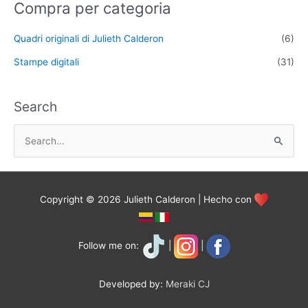
Compra per categoria
Quadri originali di Julieth Calderon
(6)
Stampe digitali
(31)
Search
S
e
a
r
Copyright © 2026 Julieth Calderon | Hecho con
c
h
f
Follow me on:
|
|
o
r
Developed by:
Meraki CJ
: