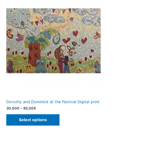
Dorothy and Dominick at the Festival Digital print
30,00
€
–
85,00
€
Select options