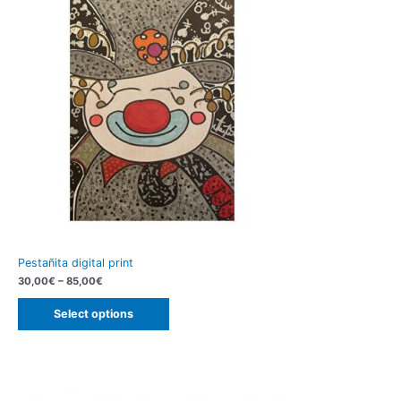
Pestañita digital print
30,00
€
–
85,00
€
Select options