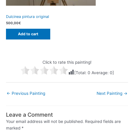
Dulcinea pintura original
500,00
€
Add to cart
Click to rate this painting!
[Total:
0
Average:
0
]
Post
←
Previous Painting
Next Painting
→
navigation
Leave a Comment
Your email address will not be published.
Required fields are
marked
*