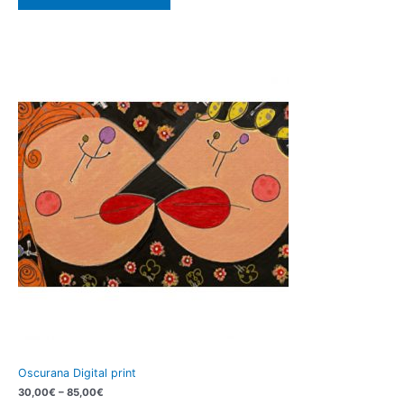
Oscurana Digital print
30,00
€
–
85,00
€