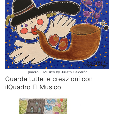
Quadro El Musico by Julieth Calderón
Guarda tutte le creazioni con
il
Quadro El Musico