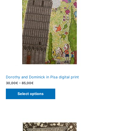
Dorothy and Dominick in Pisa digital print
30,00
€
–
85,00
€
Select options