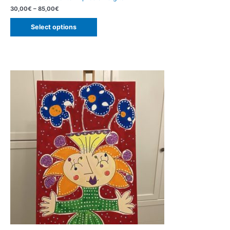
30,00
€
–
85,00
€
Select options