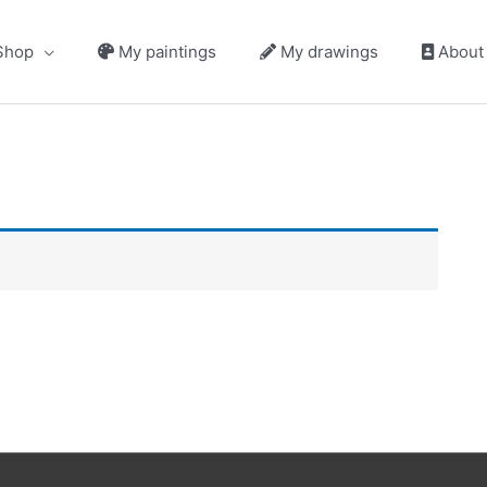
hop
My paintings
My drawings
About