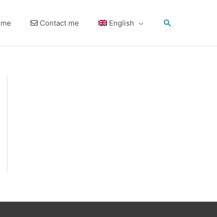
Search
 me
Contact me
English