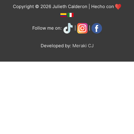
Copyright © 2026 Julieth Calderon | Hecho con
Follow me on:
|
|
Developed by:
Meraki CJ