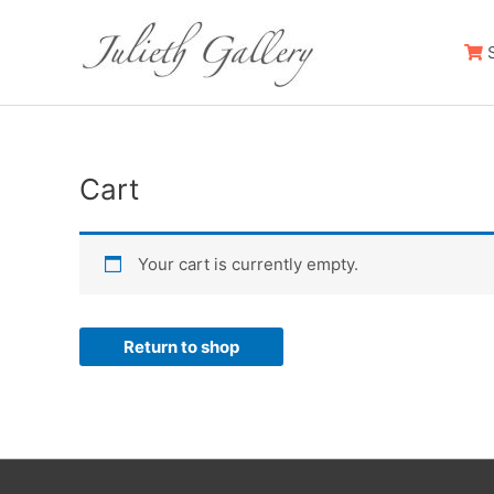
S
Cart
Your cart is currently empty.
Return to shop