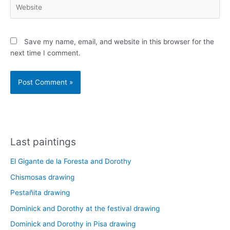
Website
Save my name, email, and website in this browser for the
next time I comment.
Last paintings
El Gigante de la Foresta and Dorothy
Chismosas drawing
Pestañita drawing
Dominick and Dorothy at the festival drawing
Dominick and Dorothy in Pisa drawing