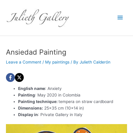
Main
Men
Ansiedad Painting
Leave a Comment
/
My paintings
/ By
Julieth Calderón
English name
: Anxiety
Painting
: May 2020 in Colombia
Painting technique:
tempera on straw cardboard
Dimensions:
25×35 cm (10×14 in)
Display in
: Private Gallery in Italy