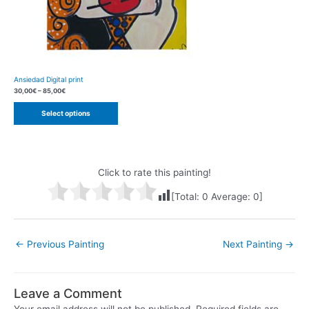
Ansiedad Digital print
30,00
€
–
85,00
€
Select options
Click to rate this painting!
[Total:
0
Average:
0
]
Post
←
Previous Painting
Next Painting
→
navigation
Leave a Comment