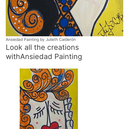
Ansiedad Painting by Julieth Calderón
Look all the creations
with
Ansiedad Painting