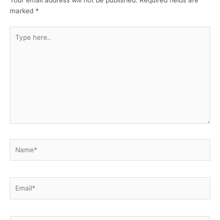
Your email address will not be published.
Required fields are
marked
*
Type
here..
Name*
Email*