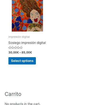
Impresión digital
Sosiego impresión digital
Rated
30,00
€
–
85,00
€
0
out
This
of
Select options
5
product
has
multiple
variants.
The
options
Carrito
may
be
No products in the cart.
chosen