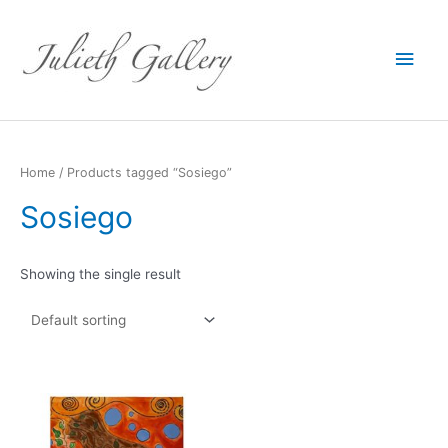
Main
Men
Home
/ Products tagged “Sosiego”
Sosiego
Showing the single result