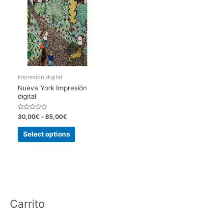
Impresión digital
Nueva York Impresión
digital
Rated
30,00
€
–
85,00
€
0
out
This
of
Select options
5
product
has
multiple
variants.
The
options
Carrito
may
be