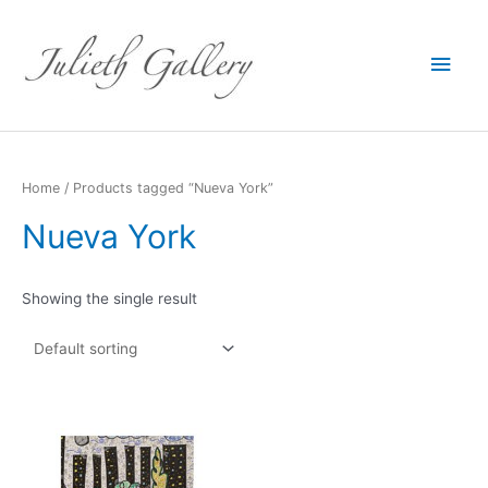
Main
Men
Home
/ Products tagged “Nueva York”
Nueva York
Showing the single result